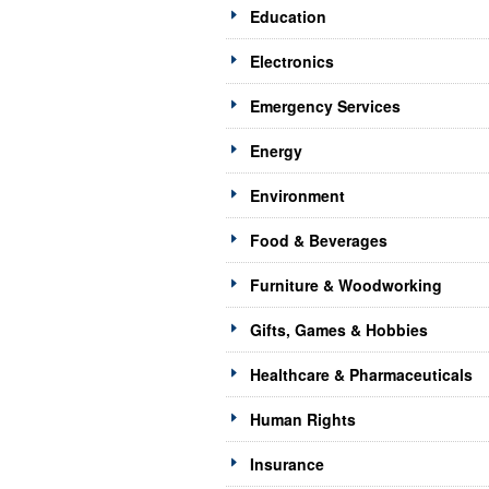
Education
Electronics
Emergency Services
Energy
Environment
Food & Beverages
Furniture & Woodworking
Gifts, Games & Hobbies
Healthcare & Pharmaceuticals
Human Rights
Insurance