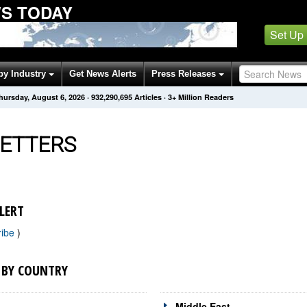
WS TODAY
Set Up
by Industry
Get News Alerts
Press Releases
hursday, August 6, 2026
·
932,290,695
Articles
· 3+ Million Readers
ETTERS
LERT
ribe
)
 BY COUNTRY
Middle East