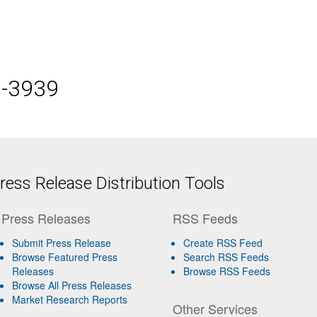
5-3939
ess Release Distribution Tools
Press Releases
RSS Feeds
Submit Press Release
Create RSS Feed
Browse Featured Press
Search RSS Feeds
Releases
Browse RSS Feeds
Browse All Press Releases
Market Research Reports
Other Services