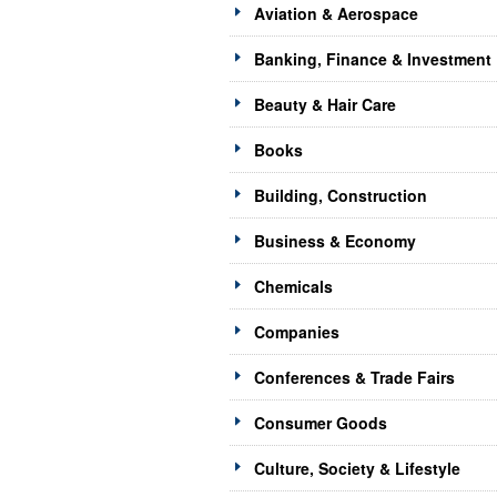
Aviation & Aerospace
Banking, Finance & Investment
Beauty & Hair Care
Books
Building, Construction
Business & Economy
Chemicals
Companies
Conferences & Trade Fairs
Consumer Goods
Culture, Society & Lifestyle