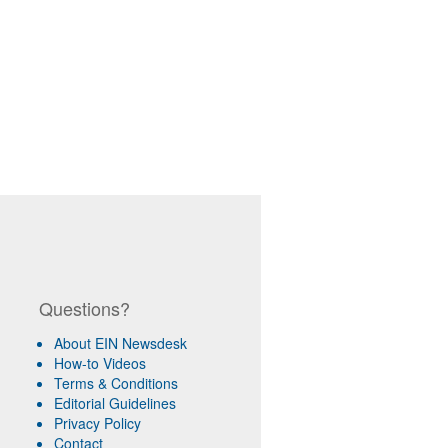
Questions?
About EIN Newsdesk
How-to Videos
Terms & Conditions
Editorial Guidelines
Privacy Policy
Contact