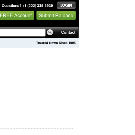
Questions? +1 (202) 335-3939
 FREE Account
Submit Release
Contact
Trusted News Since 1995