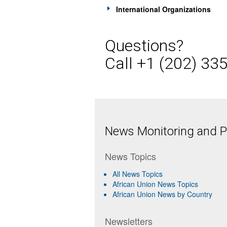
International Organizations
Questions?
Call +1 (202) 33
News Monitoring and Pr
News Topics
All News Topics
African Union News Topics
African Union News by Country
Newsletters