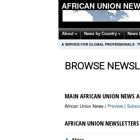
AFRICAN UNION NE
About
News by Country
News 
A SERVICE FOR GLOBAL PROFESSIONALS
·
T
BROWSE NEWSL
MAIN AFRICAN UNION NEWS A
African Union News (
Preview
|
Subsc
AFRICAN UNION NEWSLETTERS
Africa