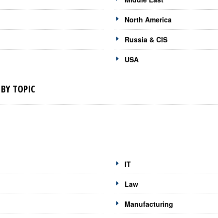
North America
Russia & CIS
USA
BY TOPIC
IT
Law
Manufacturing