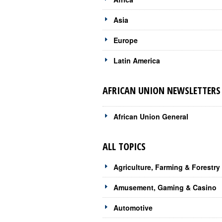
Asia
Europe
Latin America
AFRICAN UNION NEWSLETTERS 
African Union General
ALL TOPICS
Agriculture, Farming & Forestry
Amusement, Gaming & Casino
Automotive