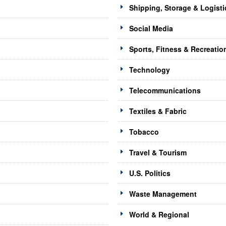
Shipping, Storage & Logisti
Social Media
Sports, Fitness & Recreatio
Technology
Telecommunications
Textiles & Fabric
Tobacco
Travel & Tourism
U.S. Politics
Waste Management
World & Regional