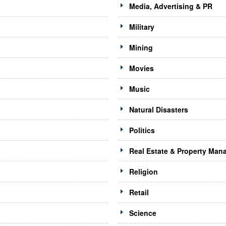
Media, Advertising & PR
Military
Mining
Movies
Music
Natural Disasters
Politics
Real Estate & Property Ma
Religion
Retail
Science