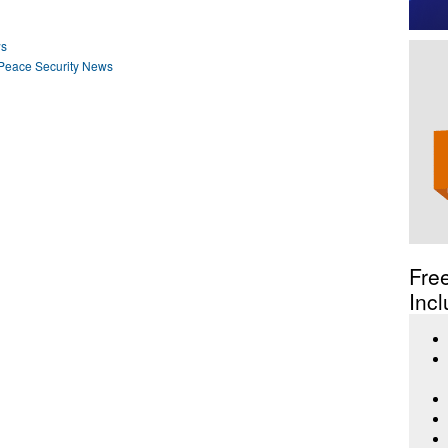
ws
Peace Security News
Fre
Incl