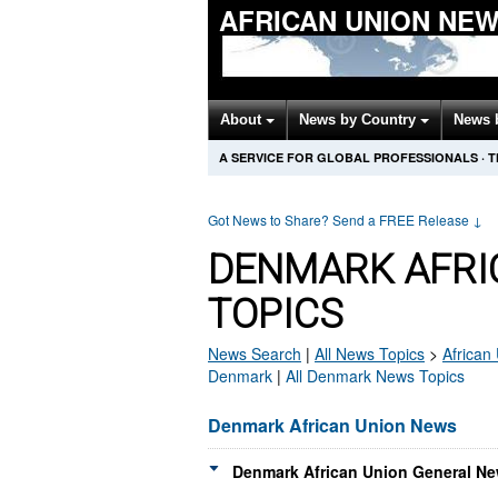
AFRICAN UNION NE
About
News by Country
News 
A SERVICE FOR GLOBAL PROFESSIONALS
·
T
Got News to Share? Send a FREE Release
↓
DENMARK AFRI
TOPICS
News Search
|
All News Topics
>
African
Denmark
|
All Denmark News Topics
Denmark African Union News
Denmark African Union General Ne