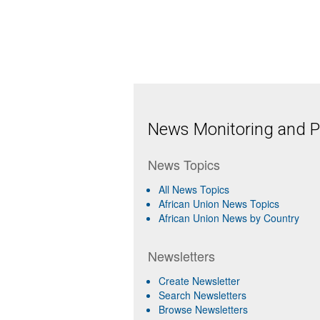
News Monitoring and Pr
News Topics
All News Topics
African Union News Topics
African Union News by Country
Newsletters
Create Newsletter
Search Newsletters
Browse Newsletters