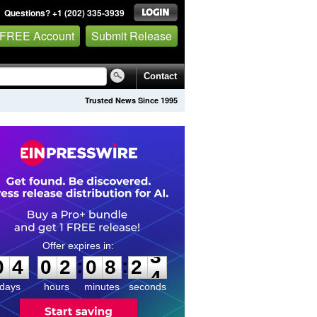
Questions? +1 (202) 335-3939
 FREE Account
Submit Release
Contact
Trusted News Since 1995
0
4
0
2
0
8
2
3
:
:
0
4
0
2
0
8
2
3
days
hours
minutes
seconds