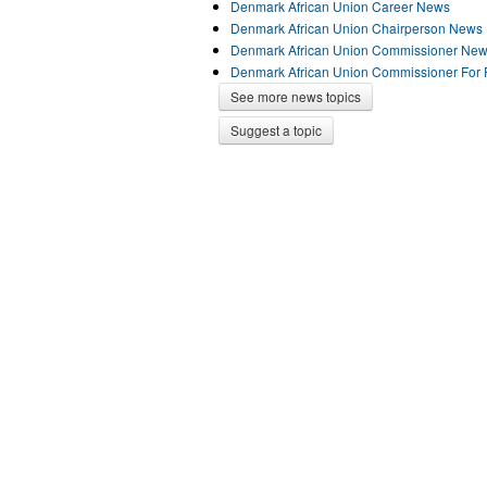
Denmark African Union Career News
Denmark African Union Chairperson News
Denmark African Union Commissioner Ne
Denmark African Union Commissioner For 
See more news topics
Suggest a topic