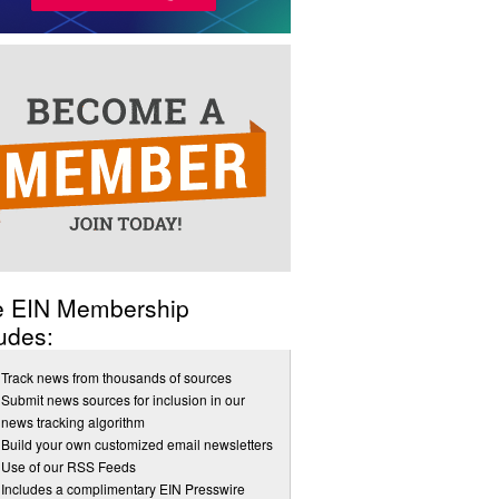
e EIN Membership
udes:
Track news from thousands of sources
Submit news sources for inclusion in our
news tracking algorithm
Build your own customized email newsletters
Use of our RSS Feeds
Includes a complimentary EIN Presswire