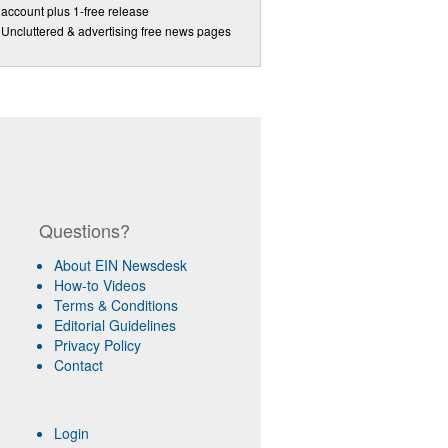
account plus 1-free release
Uncluttered & advertising free news pages
Questions?
About EIN Newsdesk
How-to Videos
Terms & Conditions
Editorial Guidelines
Privacy Policy
Contact
Login