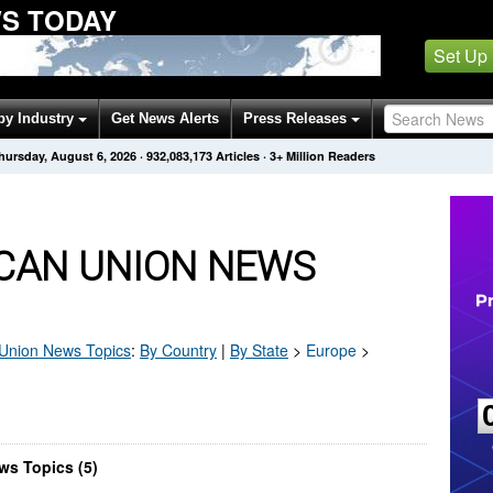
WS TODAY
Set Up
by Industry
Get News Alerts
Press Releases
hursday, August 6, 2026
·
932,083,173
Articles
· 3+ Million Readers
CAN UNION NEWS
 Union
News Topics
:
By Country
|
By State
>
Europe
>
ws Topics (5)