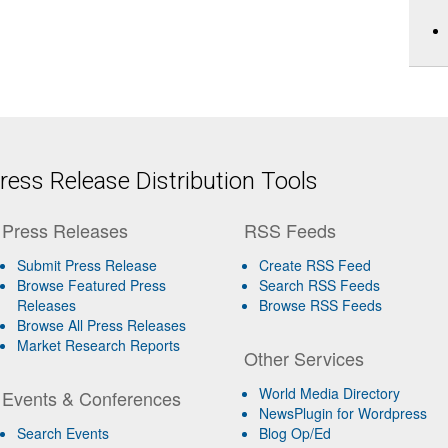
ess Release Distribution Tools
Press Releases
RSS Feeds
Submit Press Release
Create RSS Feed
Browse Featured Press
Search RSS Feeds
Releases
Browse RSS Feeds
Browse All Press Releases
Market Research Reports
Other Services
World Media Directory
Events & Conferences
NewsPlugin for Wordpress
Search Events
Blog Op/Ed