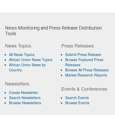
News Monitoring and Press Release Distribution
Tools
News Topics
Press Releases
All News Topics
Submit Press Release
African Union News Topics
Browse Featured Press
African Union News by
Releases
Country
Browse All Press Releases
Market Research Reports
Newsletters
Events & Conferences
Create Newsletter
Search Newsletters
Search Events
Browse Newsletters
Browse Events