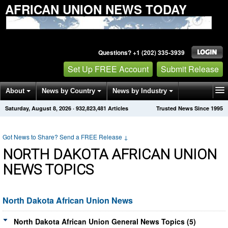
AFRICAN UNION NEWS TODAY
Questions? +1 (202) 335-3939
Set Up FREE Account
Submit Release
About
News by Country
News by Industry
Saturday, August 8, 2026
·
932,823,481
Articles
Trusted News Since 1995
Get News Alerts
Press Releases
Contact
Got News to Share? Send a FREE Release
↓
NORTH DAKOTA AFRICAN UNION
NEWS TOPICS
North Dakota African Union News
North Dakota African Union General News Topics (5)