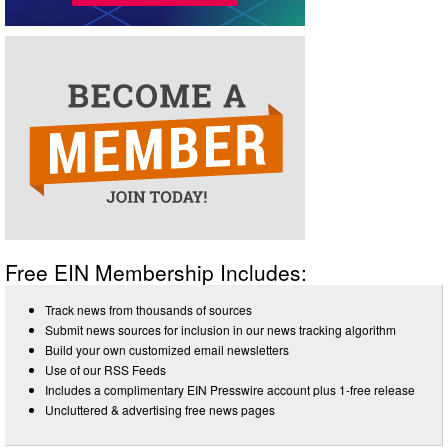
Free EIN Membership Includes:
Track news from thousands of sources
Submit news sources for inclusion in our news tracking algorithm
Build your own customized email newsletters
Use of our RSS Feeds
Includes a complimentary EIN Presswire account plus 1-free release
Uncluttered & advertising free news pages