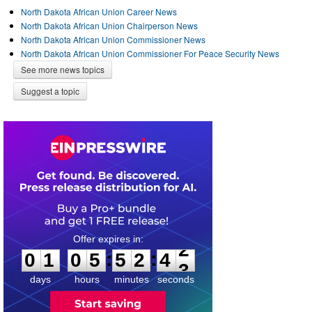
North Dakota African Union Career News
North Dakota African Union Chairperson News
North Dakota African Union Commissioner News
North Dakota African Union Commissioner For Peace Security News
See more news topics
Suggest a topic
0
1
0
5
5
2
4
2
:
:
0
1
0
5
5
2
4
2
days
hours
minutes
seconds