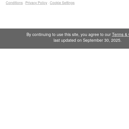
Conditions
·
Privacy Policy
·
Cookie Settings
By continuing to use this site, you agree to our
Terms & 
last updated on September 30, 2025.