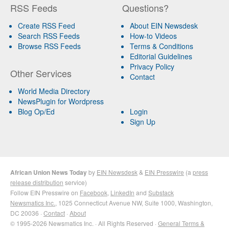
RSS Feeds
Questions?
Create RSS Feed
About EIN Newsdesk
Search RSS Feeds
How-to Videos
Browse RSS Feeds
Terms & Conditions
Editorial Guidelines
Privacy Policy
Other Services
Contact
World Media Directory
NewsPlugin for Wordpress
Blog Op/Ed
Login
Sign Up
African Union News Today
by
EIN Newsdesk
&
EIN Presswire
(a
press
release distribution
service)
Follow EIN Presswire on
Facebook
,
LinkedIn
and
Substack
Newsmatics Inc.
, 1025 Connecticut Avenue NW, Suite 1000, Washington,
DC 20036 ·
Contact
·
About
© 1995-2026 Newsmatics Inc. · All Rights Reserved ·
General Terms &